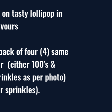
 on tasty lollipop in
avours
pack of four (4) same
ur (either 100's &
rinkles as per photo)
r sprinkles).