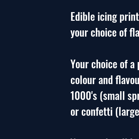
Edible icing print
your choice of fl
Your choice of a 
colour and flavo
1000's (small sp
or confetti (large