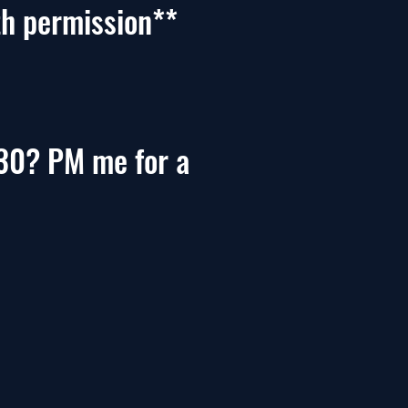
th permission**
30? PM me for a