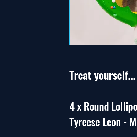
Treat yourself..
4 x Round Lollipo
Tyreese Leon - M