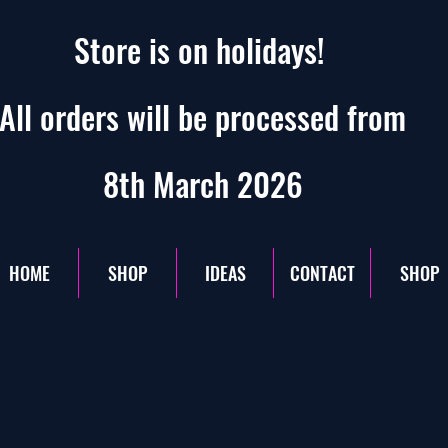
Store is on holidays!
All orders will be processed from
8th March 2026
HOME
SHOP
IDEAS
CONTACT
SHOP