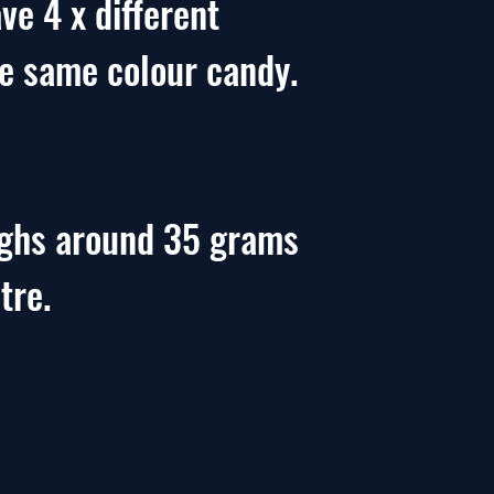
ve 4 x different
he same colour candy.
ighs around 35 grams
tre.