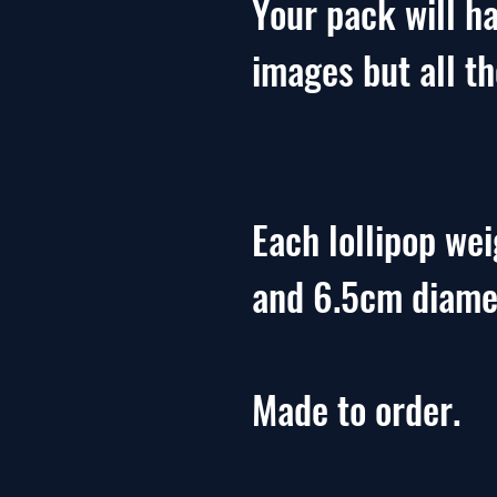
Your pack will ha
images but all t
Each lollipop we
and 6.5cm diame
Made to order.