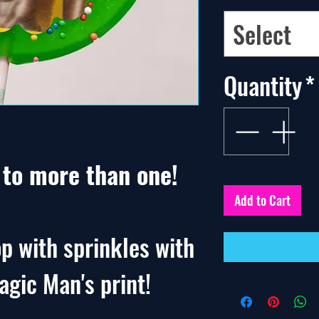
Select
Quantity
*
. to more than one!
Add to Cart
p with sprinkles with
agic Man's print!