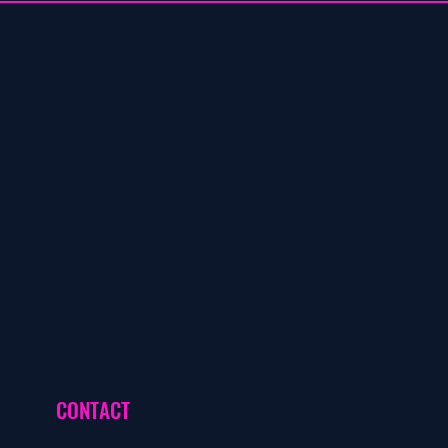
CONTACT