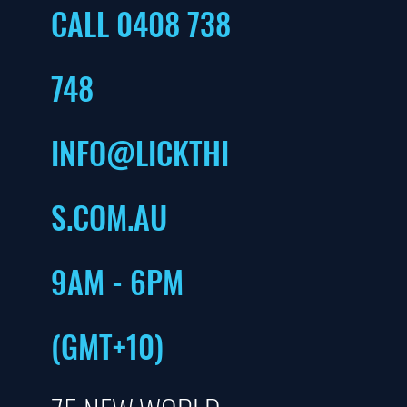
CALL 0408 738
748
INFO@LICKTHI
S.COM.AU
9AM - 6PM
(GMT+10)