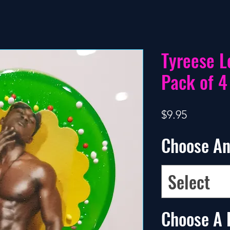
Tyreese L
Pack of 4
Price
$9.95
Choose An
Select
Choose A 