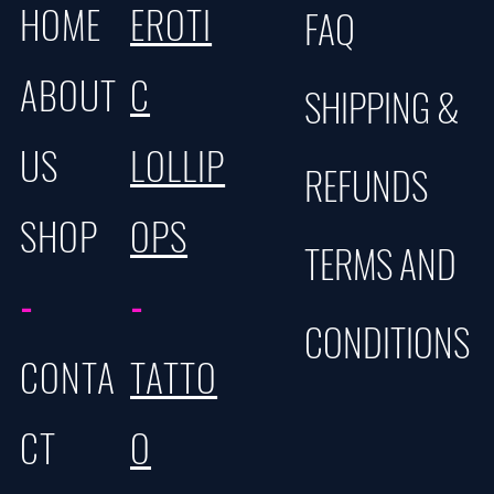
HOME
EROTI
FAQ
ABOUT
C
SHIPPING &
US
LOLLIP
REFUNDS
SHOP
OPS
TERMS AND
-
-
CONDITIONS
CONTA
TATTO
CT
O