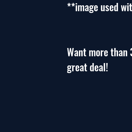
**image used wi
Want more than 
great deal!