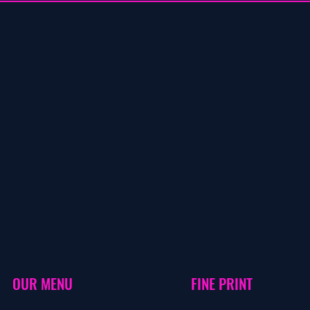
OUR MENU
FINE PRINT