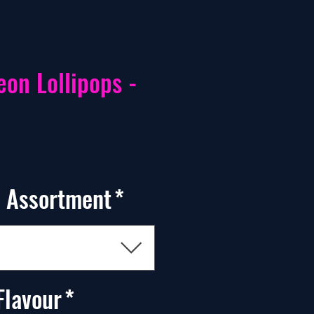
eon Lollipops -
 Assortment
*
Flavour
*