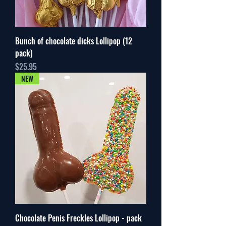
Bunch of chocolate dicks Lollipop (12
pack)
Price
$25.95
NEW
Chocolate Penis Freckles Lollipop - pack