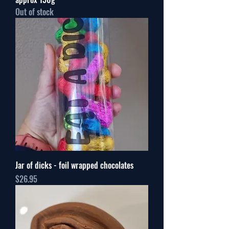
Out of stock
Jar of dicks - foil wrapped chocolates
Price
$26.95