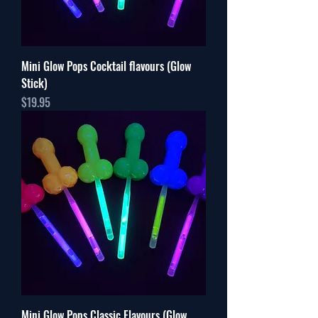
Mini Glow Pops Cocktail flavours (Glow
Stick)
Price
$19.95
Mini Glow Pops Classic Flavours (Glow