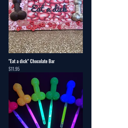
"Eat a dick" Chocolate Bar
Price
$11.95