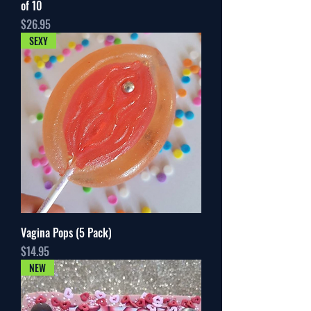
of 10
Price
$26.95
SEXY
Vagina Pops (5 Pack)
Price
$14.95
NEW