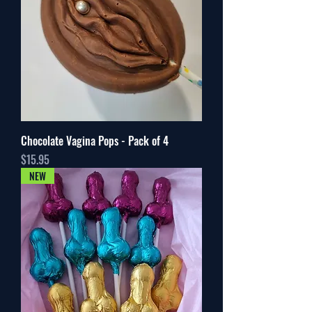
Chocolate Vagina Pops - Pack of 4
Price
$15.95
NEW