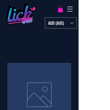
AUD (AU$)