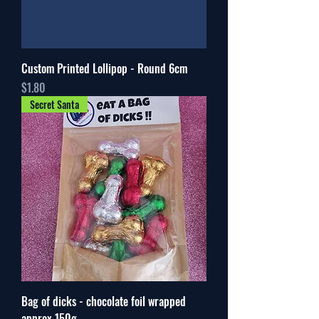
Custom Printed Lollipop - Round 6cm
Price
$1.80
Secret Santa
Bag of dicks - chocolate foil wrapped
approx 150g