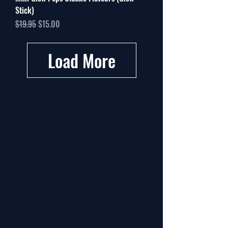
Stick)
Regular Price
Sale Price
$19.95
$15.00
Load More